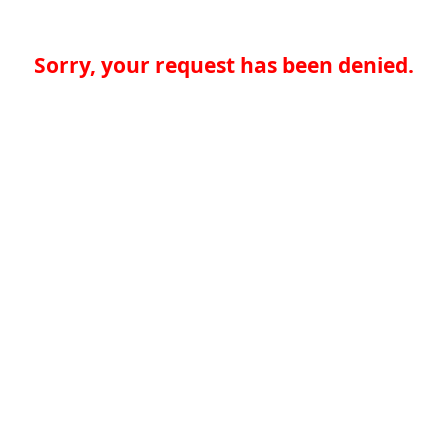
Sorry, your request has been denied.