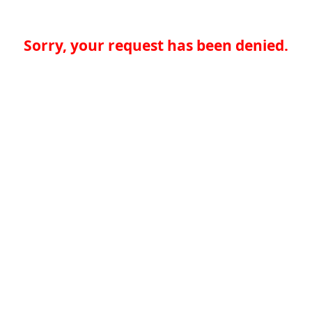
Sorry, your request has been denied.