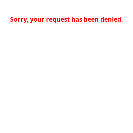
Sorry, your request has been denied.