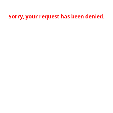
Sorry, your request has been denied.