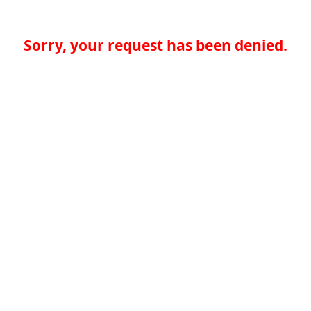
Sorry, your request has been denied.