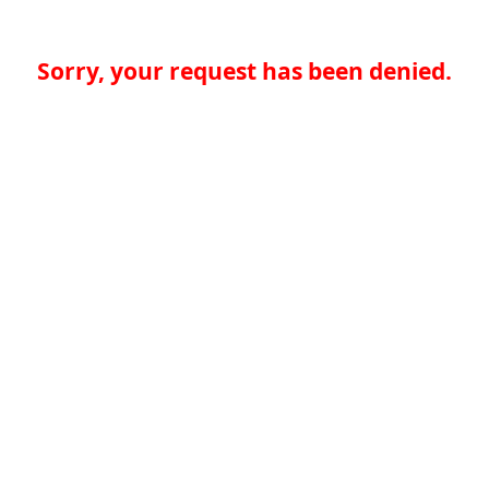
Sorry, your request has been denied.