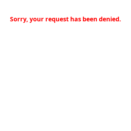
Sorry, your request has been denied.