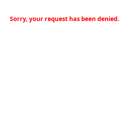
Sorry, your request has been denied.