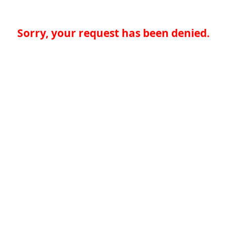
Sorry, your request has been denied.