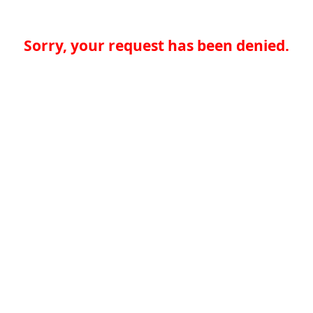
Sorry, your request has been denied.