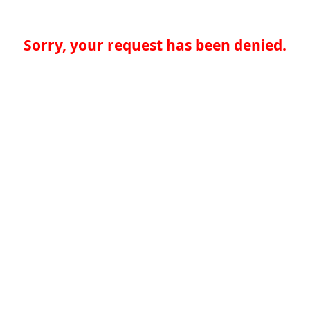
Sorry, your request has been denied.