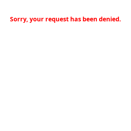
Sorry, your request has been denied.