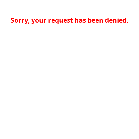
Sorry, your request has been denied.